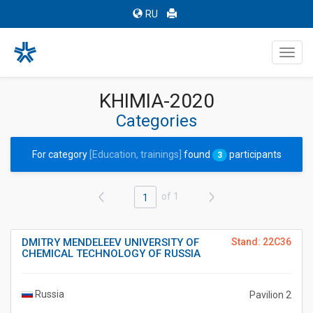
RU
Toggl
navig
KHIMIA-2020
Categories
For category
[Education, trainings]
found
participants
3
of 1
1
DMITRY MENDELEEV UNIVERSITY OF
Stand: 22C36
CHEMICAL TECHNOLOGY OF RUSSIA
Russia
Pavilion 2