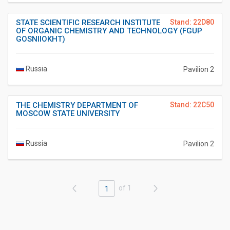
STATE SCIENTIFIC RESEARCH INSTITUTE
Stand: 22D80
OF ORGANIC CHEMISTRY AND TECHNOLOGY (FGUP
GOSNIIOKHT)
Russia
Pavilion 2
THE CHEMISTRY DEPARTMENT OF
Stand: 22C50
MOSCOW STATE UNIVERSITY
Russia
Pavilion 2
of 1
1