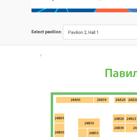
Select pavilion:
Pavilion 2, Hall 1