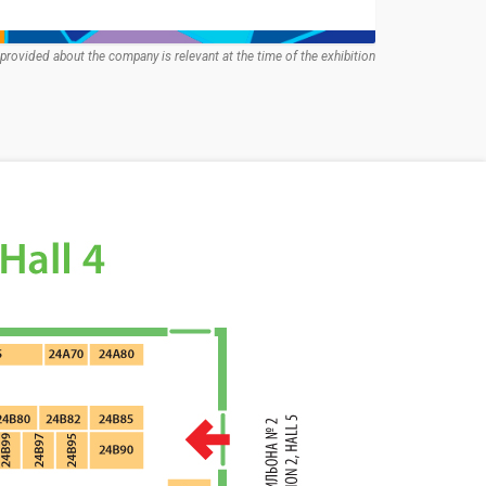
provided about the company is relevant at the time of the exhibition