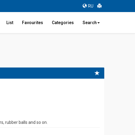
RU
List
Favourites
Categories
Search
s, rubber balls and so on.