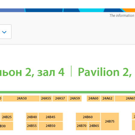
The information 