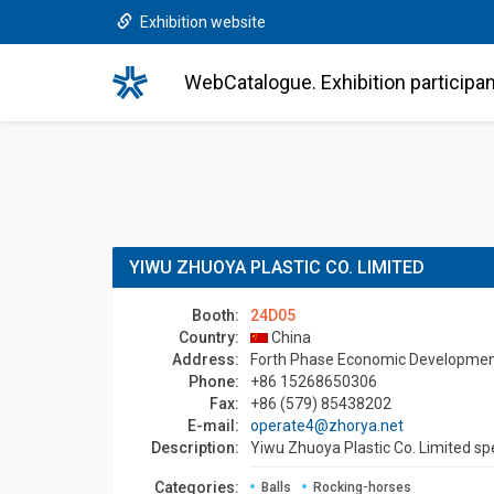
Exhibition website
WebCatalogue. Exhibition participa
YIWU ZHUOYA PLASTIC CO. LIMITED
Booth:
24D05
Country:
China
Address:
Forth Phase Economic Development D
Phone:
+86 15268650306
Fax:
+86 (579) 85438202
E-mail:
operate4@zhorya.net
Description:
Yiwu Zhuoya Plastic Co. Limited spe
Categories:
Balls
Rocking-horses