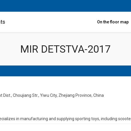
nts
On the floor map
MIR DETSTVA-2017
ist., Choujiang Str., Yiwu City, Zhejiang Province, China
cializes in manufacturing and supplying sporting toys, including scooter