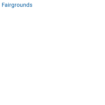
re Fairgrounds