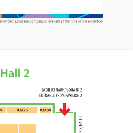
provided about the company is relevant at the time of the exhibition