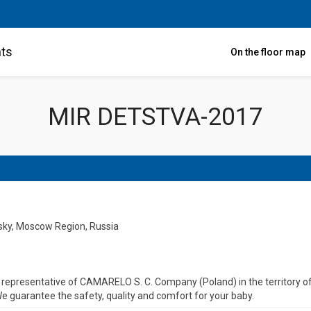
nts
On the floor map
MIR DETSTVA-2017
nsky, Moscow Region, Russia
al representative of CAMARELO S. C. Company (Poland) in the territory
e guarantee the safety, quality and comfort for your baby.