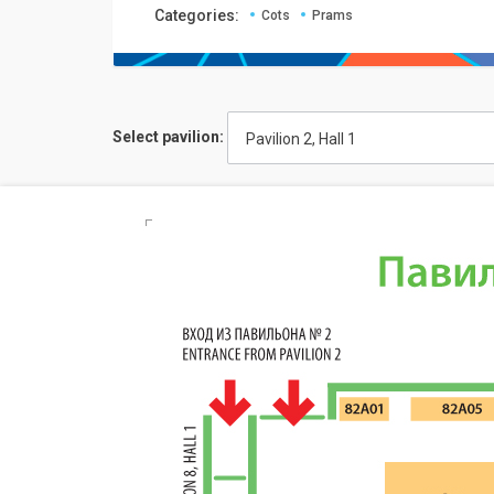
Categories:
Cots
Prams
Select pavilion:
Pavilion 2, Hall 1