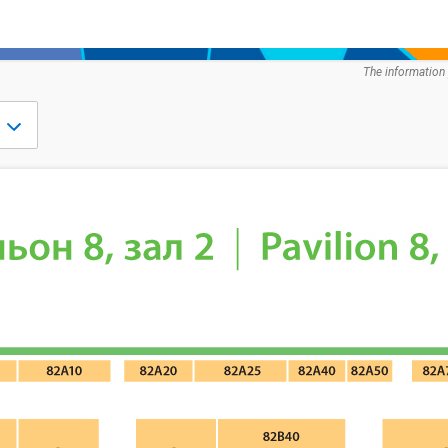
The information 