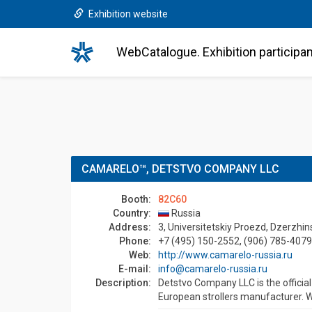
Exhibition website
WebCatalogue. Exhibition participa
CAMARELO™, DETSTVO COMPANY LLC
Booth:
82C60
Country:
Russia
Address:
3, Universitetskiy Proezd, Dzerzhi
Phone:
+7 (495) 150-2552, (906) 785-4079
Web:
http://www.camarelo-russia.ru
E-mail:
info@camarelo-russia.ru
Description:
Detstvo Company LLC is the offici
European strollers manufacturer. W