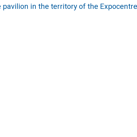
 pavilion in the territory of the Expocent