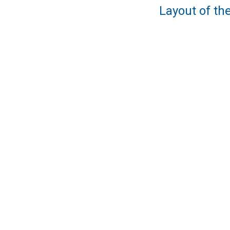
Layout of the