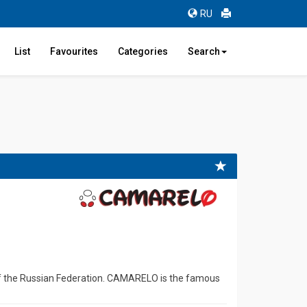
RU
List
Favourites
Categories
Search
 of the Russian Federation. CAMARELO is the famous