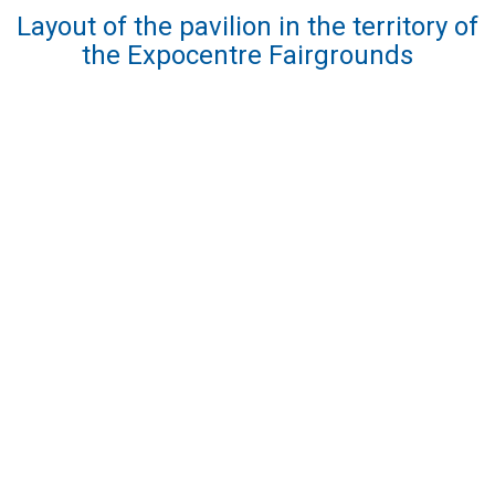
Layout of the pavilion in the territory of
the Expocentre Fairgrounds