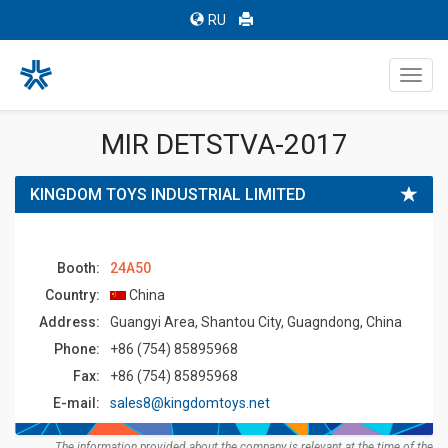
RU
Toggl
navig
MIR DETSTVA-2017
KINGDOM TOYS INDUSTRIAL LIMITED
Booth:
24A50
Country:
China
Address:
Guangyi Area, Shantou City, Guagndong, China
Phone:
+86 (754) 85895968
Fax:
+86 (754) 85895968
E-mail:
sales8@kingdomtoys.net
The information provided about the company is relevant at the time of the