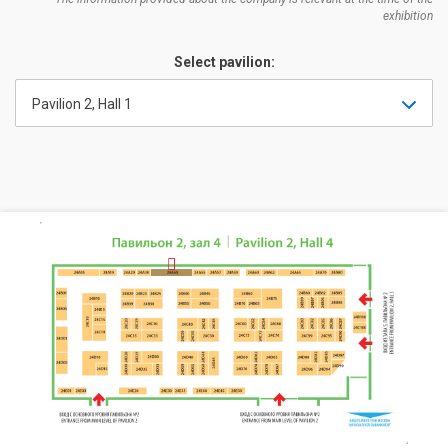
exhibition
Select pavilion:
Pavilion 2, Hall 1