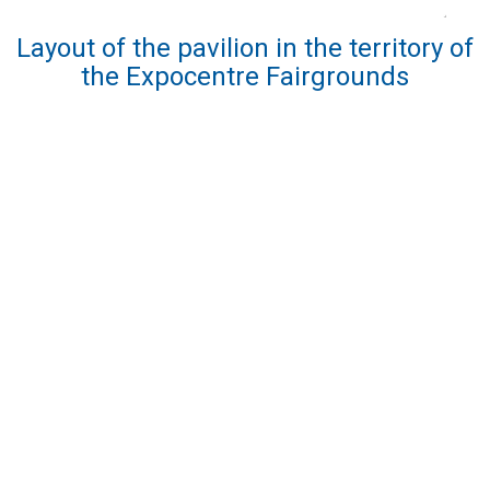
Layout of the pavilion in the territory of
the Expocentre Fairgrounds