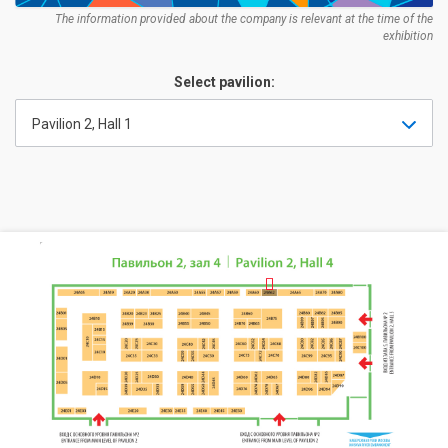
The information provided about the company is relevant at the time of the
exhibition
Select pavilion:
Pavilion 2, Hall 1