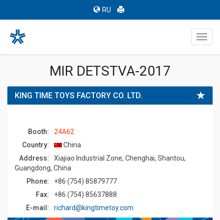
RU
Toggl
navig
MIR DETSTVA-2017
KING TIME TOYS FACTORY CO. LTD.
Booth:
24A62
Country:
China
Address:
Xiajiao Industrial Zone, Chenghai, Shantou,
Guangdong, China
Phone:
+86 (754) 85879777
Fax:
+86 (754) 85637888
E-mail:
richard@kingtimetoy.com