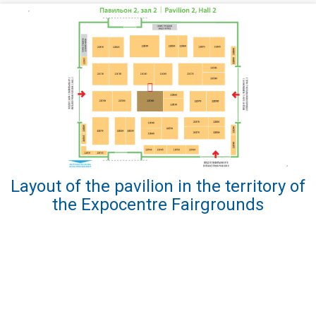
Layout of the pavilion in the territory of
the Expocentre Fairgrounds