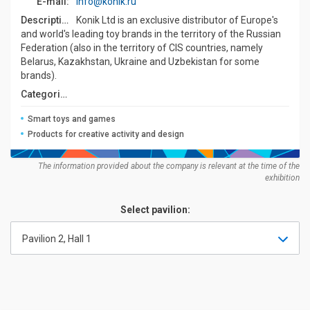
E-mail:
info@konik.ru
Description:
Konik Ltd is an exclusive distributor of Europe's
and world's leading toy brands in the territory of the Russian
Federation (also in the territory of CIS countries, namely
Belarus, Kazakhstan, Ukraine and Uzbekistan for some
brands).
Categories:
Smart toys and games
Products for creative activity and design
The information provided about the company is relevant at the time of the
exhibition
Select pavilion:
Pavilion 2, Hall 1