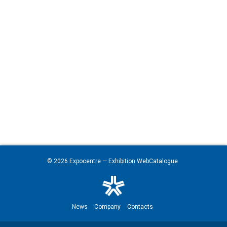
© 2026
Expocentre
— Exhibition WebCatalogue
News
Company
Contacts