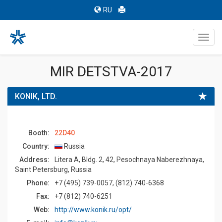
RU
Toggl
navig
MIR DETSTVA-2017
KONIK, LTD.
Booth:
22D40
Country:
Russia
Address:
Litera A, Bldg. 2, 42, Pesochnaya Naberezhnaya,
Saint Petersburg, Russia
Phone:
+7 (495) 739-0057, (812) 740-6368
Fax:
+7 (812) 740-6251
Web:
http://www.konik.ru/opt/