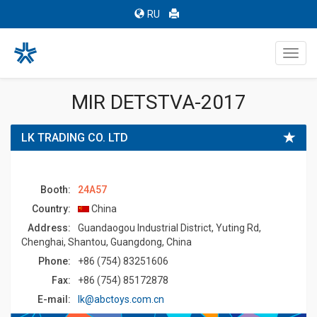
RU
Toggl
navig
MIR DETSTVA-2017
LK TRADING CO. LTD
Booth:
24A57
Country:
China
Address:
Guandaogou Industrial District, Yuting Rd,
Chenghai, Shantou, Guangdong, China
Phone:
+86 (754) 83251606
Fax:
+86 (754) 85172878
E-mail:
lk@abctoys.com.cn