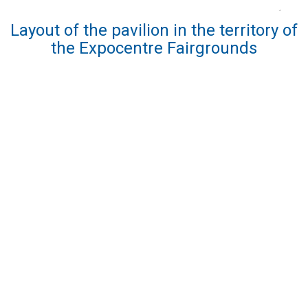
Layout of the pavilion in the territory of
the Expocentre Fairgrounds