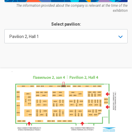
The information provided about the company is relevant at the time of the
exhibition
Select pavilion:
Pavilion 2, Hall 1