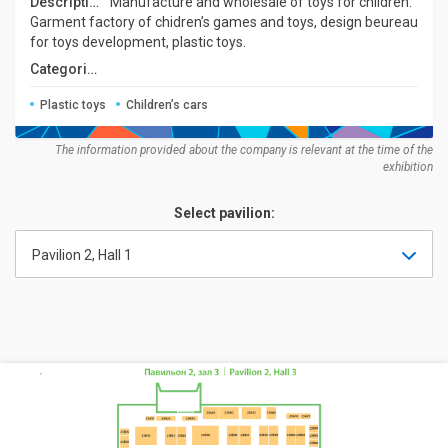
Description:
Manufacture and wholesale of toys for children.
Garment factory of chidren’s games and toys, design beureau
for toys development, plastic toys.
Categories:
Plastic toys
Children’s cars
The information provided about the company is relevant at the time of the
exhibition
Select pavilion:
Pavilion 2, Hall 1