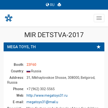
RU
Toggl
navig
MIR DETSTVA-2017
MEGA TOYS, TH
Booth:
23F60
Country:
Russia
Address:
31, Mikhaylovskoe Shosse, 308000, Belgorod,
Russia
Phone:
+7 (962) 302-5565
Web:
http://www.megatoys31.ru
E-mail:
megatoys31@mail.u