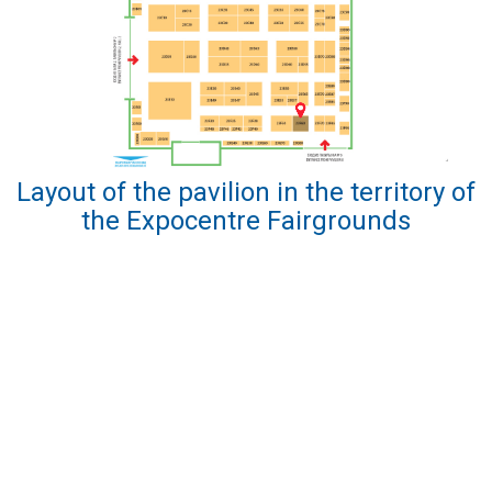
Layout of the pavilion in the territory of
the Expocentre Fairgrounds