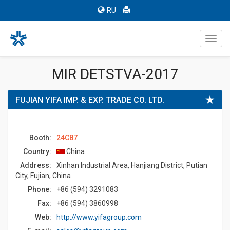
RU
Toggl
navig
MIR DETSTVA-2017
FUJIAN YIFA IMP. & EXP. TRADE CO. LTD.
Booth:
24C87
Country:
China
Address:
Xinhan Industrial Area, Hanjiang District, Putian
City, Fujian, China
Phone:
+86 (594) 3291083
Fax:
+86 (594) 3860998
Web:
http://www.yifagroup.com