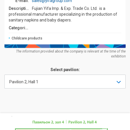
E-mail:
sales@yifagroup.com
Description:
Fujian Yifa Imp. & Exp. Trade Co. Ltd. is a
professional manufacturer specializing in the production of
sanitary napkins and baby diapers.
Categories:
Childcare products
The information provided about the company is relevant at the time of the
exhibition
Select pavilion:
Pavilion 2, Hall 1