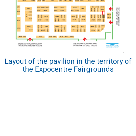
Layout of the pavilion in the territory of
the Expocentre Fairgrounds