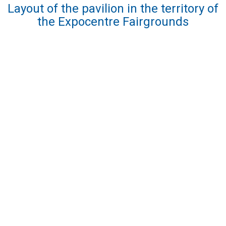
Layout of the pavilion in the territory of
the Expocentre Fairgrounds