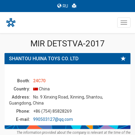
RU
Toggl
navig
MIR DETSTVA-2017
SHANTOU HUINA TOYS CO. LTD
Booth:
24C70
Country:
China
Address:
No. 9 Xinxing Road, Xinning, Shantou,
Guangdong, China
Phone:
+86 (754) 85828269
E-mail:
990503127@qq.com
The information provided about the company is relevant at the time of the