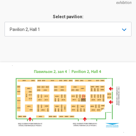
exhibition
Select pavilion:
Pavilion 2, Hall 1