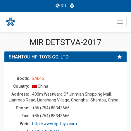
RU
Toggl
navig
MIR DETSTVA-2017
SHANTOU HP TOYS CO. LTD
Booth:
24E45
Country:
China
Address:
400m Westward Of Jinmian Shopping Mall,
Lianmao Road, Lianshang Village, Chenghai, Shantou, China
Phone:
+86 (754) 88343666
Fax:
+86 (754) 88343666
Web:
http://www.hp-toys.com