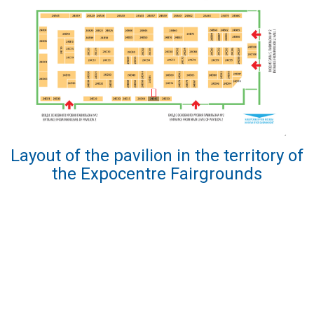
Layout of the pavilion in the territory of
the Expocentre Fairgrounds