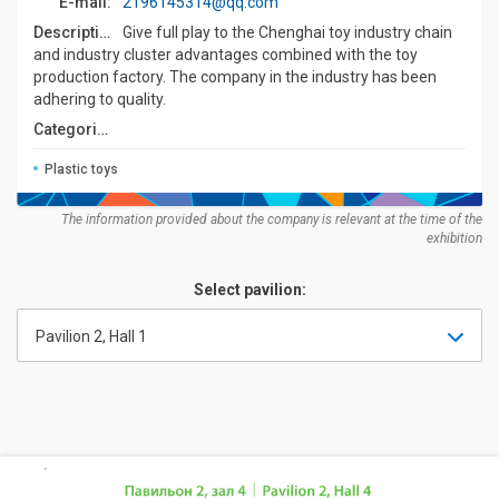
E-mail:
2196145314@qq.com
Description:
Give full play to the Chenghai toy industry chain
and industry cluster advantages combined with the toy
production factory. The company in the industry has been
adhering to quality.
Categories:
Plastic toys
The information provided about the company is relevant at the time of the
exhibition
Select pavilion:
Pavilion 2, Hall 1