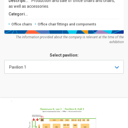
Description:
Production and sale of office chairs and chairs,
as well as accessories.
Categories:
Office chairs
Office chair fittings and components
The information provided about the company is relevant at the time of the
exhibition
Select pavilion:
Pavilion 1