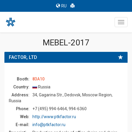
RU
Toggl
navig
MEBEL-2017
FACTOR, LTD
Booth:
83A10
Country:
Russia
Address:
34, Gagarina Str., Dedovsk, Moscow Region,
Russia
Phone:
+7 (495) 994-6464, 994-6360
Web:
http://www.ptkfactor.ru
E-mail:
info@ptkfactor.ru