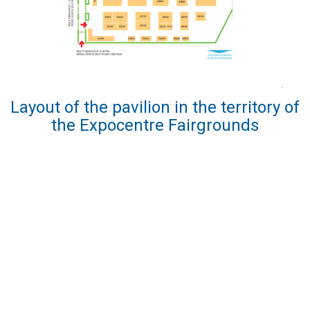
Layout of the pavilion in the territory of
the Expocentre Fairgrounds