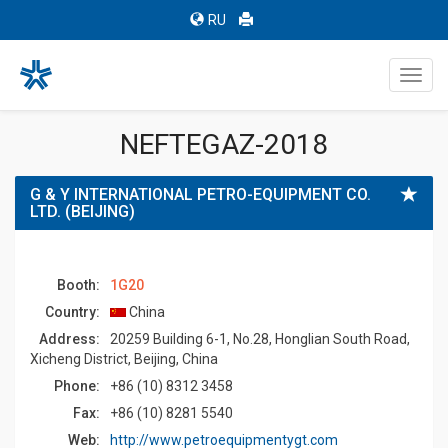
RU
Toggl
navig
NEFTEGAZ-2018
G & Y INTERNATIONAL PETRO-EQUIPMENT CO.
LTD. (BEIJING)
Booth:
1G20
Country:
China
Address:
20259 Building 6-1, No.28, Honglian South Road,
Xicheng District, Beijing, China
Phone:
+86 (10) 8312 3458
Fax:
+86 (10) 8281 5540
Web:
http://www.petroequipmentygt.com