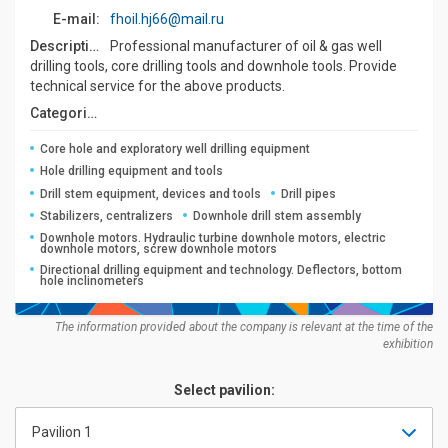
E-mail:
fhoil.hj66@mail.ru
Description:
Professional manufacturer of oil & gas well
drilling tools, core drilling tools and downhole tools. Provide
technical service for the above products.
Categories:
Core hole and exploratory well drilling equipment
Hole drilling equipment and tools
Drill stem equipment, devices and tools
Drill pipes
Stabilizers, centralizers
Downhole drill stem assembly
Downhole motors. Hydraulic turbine downhole motors, electric
downhole motors, screw downhole motors
Directional drilling equipment and technology. Deflectors, bottom
hole inclinometers
The information provided about the company is relevant at the time of the
exhibition
Select pavilion:
Pavilion 1