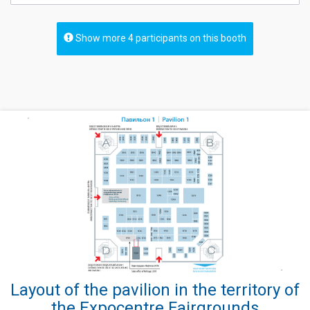
Show more 4 participants on this booth
Layout of the pavilion in the territory of
the Expocentre Fairgrounds