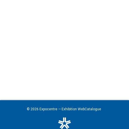
© 2026
Expocentre
— Exhibition WebCatalogue