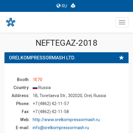
RU
Toggl
navig
NEFTEGAZ-2018
ORELKOMPRESSORMASH LTD.
Booth:
1E70
Country:
Russia
Address:
1B, Tsvetaeva Str., 302020, Orel, Russia
Phone:
+7 (4862) 42-11-57
Fax:
+7 (4862) 42-11-58
Web:
http://www.orelkompressormash.ru
E-mail:
info@orelkompressormash.ru