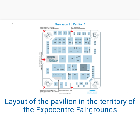
Layout of the pavilion in the territory of
the Expocentre Fairgrounds