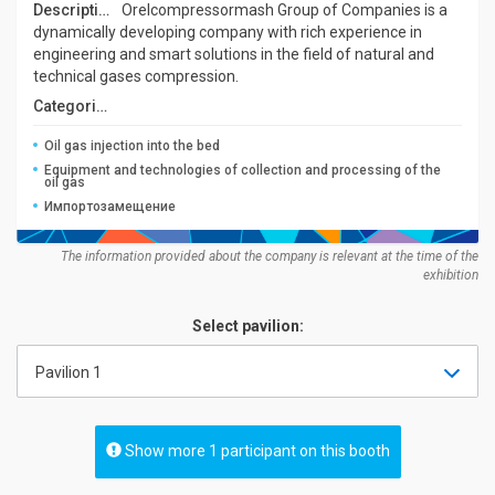
Description:
Orelcompressormash Group of Companies is a
dynamically developing company with rich experience in
engineering and smart solutions in the field of natural and
technical gases compression.
Categories:
Oil gas injection into the bed
Equipment and technologies of collection and processing of the
oil gas
Импортозамещение
The information provided about the company is relevant at the time of the
exhibition
Select pavilion:
Pavilion 1
Show more 1 participant on this booth