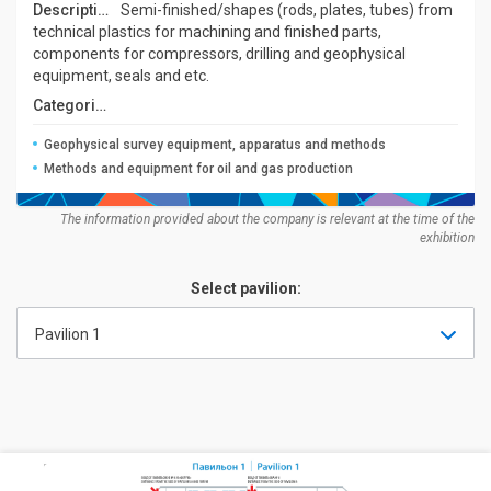
Description:
Semi-finished/shapes (rods, plates, tubes) from
technical plastics for machining and finished parts,
components for compressors, drilling and geophysical
equipment, seals and etc.
Categories:
Geophysical survey equipment, apparatus and methods
Methods and equipment for oil and gas production
The information provided about the company is relevant at the time of the
exhibition
Select pavilion:
Pavilion 1