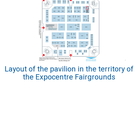
Layout of the pavilion in the territory of
the Expocentre Fairgrounds