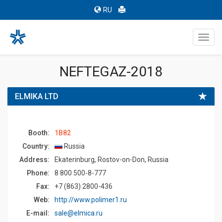
RU
Toggl
navig
NEFTEGAZ-2018
ELMIKA LTD
Booth:
1B82
Country:
Russia
Address:
Ekaterinburg, Rostov-on-Don, Russia
Phone:
8 800 500-8-777
Fax:
+7 (863) 2800-436
Web:
http://www.polimer1.ru
E-mail:
sale@elmica.ru