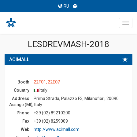
RU
Toggl
navig
LESDREVMASH-2018
ACIMALL
Booth:
22F01, 22E07
Country:
Italy
Address:
Prima Strada, Palazzo F3, Milanofiori, 20090
Assago (MI), Italy
Phone:
+39 (02) 89210200
Fax:
+39 (02) 8259009
Web:
http://www.acimall.com