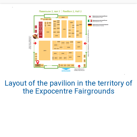
Layout of the pavilion in the territory of
the Expocentre Fairgrounds