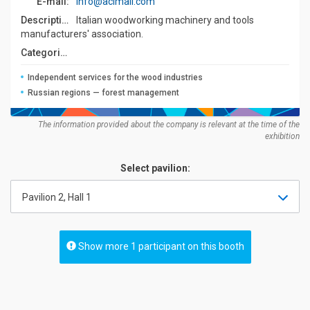
E-mail:
info@acimall.com
Description:
Italian woodworking machinery and tools
manufacturers' association.
Categories:
Independent services for the wood industries
Russian regions — forest management
The information provided about the company is relevant at the time of the
exhibition
Select pavilion:
Pavilion 2, Hall 1
Show more 1 participant on this booth