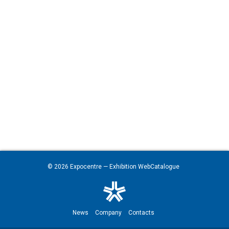
© 2026
Expocentre
— Exhibition WebCatalogue
News
Company
Contacts