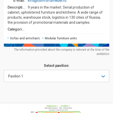
E-mail:
info@comfortsmebel.ru
Description:
9 years in the market. Serial production of
cabinet, upholstered furniture and kitchens. A wide range of
products, warehouse stock, logistics in 130 cities of Russia,
the provision of promotional materials and samples.
Categories:
Sofas and armchairs
Modular furniture units
The information provided about the company is relevant at the time of the
exhibition
Select pavilion:
Pavilion 1