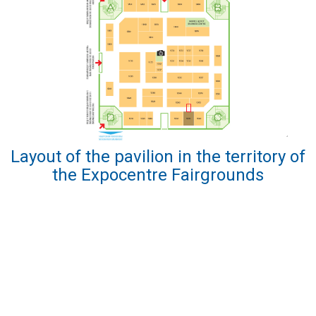
Layout of the pavilion in the territory of
the Expocentre Fairgrounds