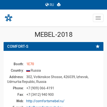
RU
Toggl
navig
MEBEL-2018
COMFORT-S
Booth:
1E70
Country:
Russia
Address:
302, Votkinskoe Shosse, 426039, Izhevsk,
Udmurtia Republic, Russia
Phone:
+7 (909) 066-4191
Fax:
+7 (3412) 940 900
Web:
http://comfortsmebel.ru/