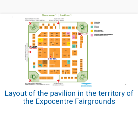
Layout of the pavilion in the territory of
the Expocentre Fairgrounds