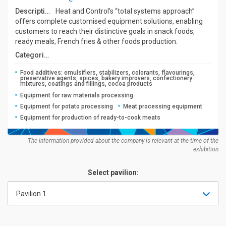
Description:
Heat and Control's “total systems approach”
offers complete customised equipment solutions, enabling
customers to reach their distinctive goals in snack foods,
ready meals, French fries & other foods production.
Categories:
Food additives: emulsifiers, stabilizers, colorants, flavourings,
preservative agents, spices, bakery improvers, confectionery
mixtures, coatings and fillings, cocoa products
Equipment for raw materials processing
Equipment for potato processing
Meat processing equipment
Equipment for production of ready-to-cook meats
The information provided about the company is relevant at the time of the
exhibition
Select pavilion:
Pavilion 1