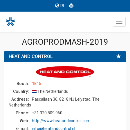
RU
Toggl
navig
AGROPRODMASH-2019
HEAT AND CONTROL
Booth:
1E15
Country:
The Netherlands
Address:
Pascallaan 36, 8218 NJ Lelystad, The
Netherlands
Phone:
+31 320 809 960
Web:
http://www.heatandcontrol.com
E-mail:
info@heatandcontrol.nl