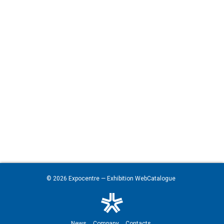
© 2026
Expocentre
— Exhibition WebCatalogue
News
Company
Contacts