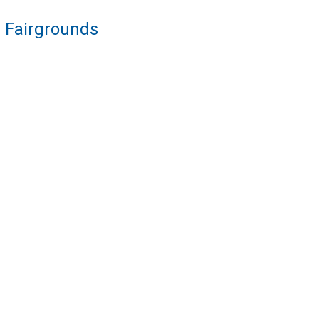
re Fairgrounds