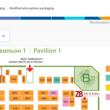
ging
Modified atmosphere packaging
The information 