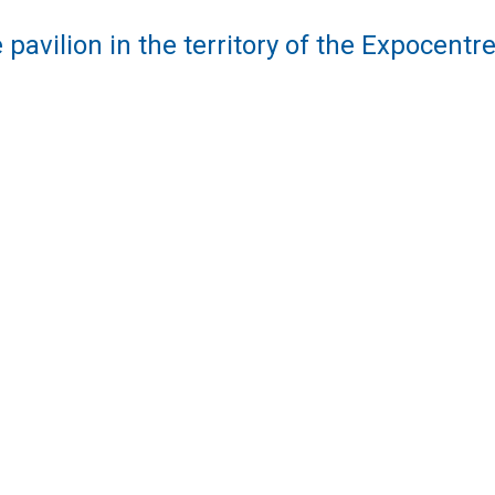
 pavilion in the territory of the Expocent