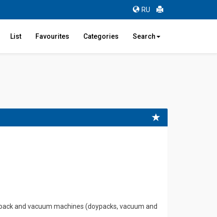
RU
List
Favourites
Categories
Search
 flowpack and vacuum machines (doypacks, vacuum and