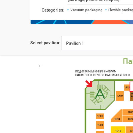
Categories:
Vacuum packaging
Flexible packa
Select pavilion:
Pavilion 1