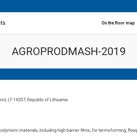
nts
On the floor map
AGROPRODMASH-2019
ict, LT-14207, Republic of Lithuania
polymeric materials, including high barrier films, for termoforming,