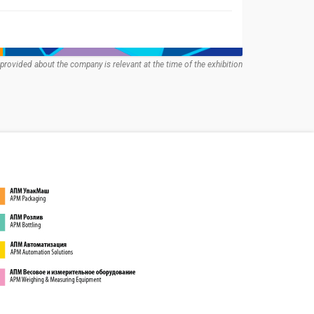
provided about the company is relevant at the time of the exhibition