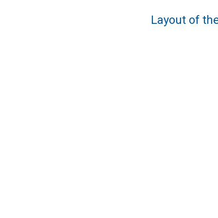
Layout of the