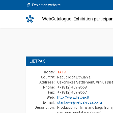
Exhibition website
WebCatalogue. Exhibition participa
LIETPAK
Booth:
1A19
Country:
Republic of Lithuania
Address:
Cekoniskes Settlement, Vilnius Distr
Phone:
+7 (812) 459-9658
Fax:
+7 (812) 459-9657
Web:
http://www.lietpak.lt
E-mail:
starikov.e@lietpakrus.spb.ru
Description:
Production of films and bags from 
gas bags, postal envelopes).