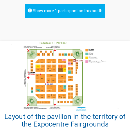
Show more 1 participant on this booth
Layout of the pavilion in the territory of
the Expocentre Fairgrounds