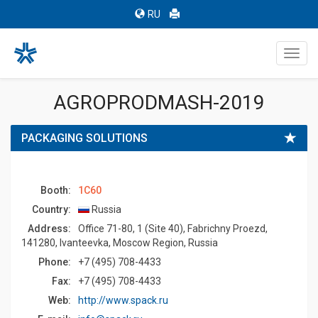
RU
Toggl
navig
AGROPRODMASH-2019
PACKAGING SOLUTIONS
Booth:
1C60
Country:
Russia
Address:
Office 71-80, 1 (Site 40), Fabrichny Proezd,
141280, Ivanteevka, Moscow Region, Russia
Phone:
+7 (495) 708-4433
Fax:
+7 (495) 708-4433
Web:
http://www.spack.ru