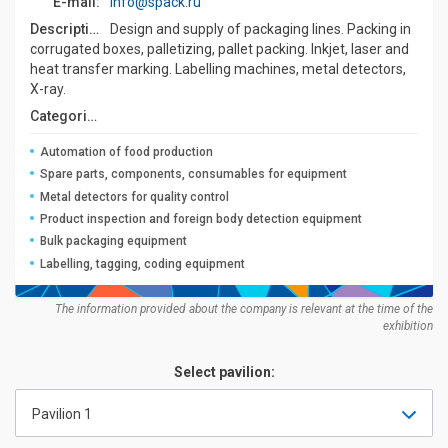
E-mail:
info@spack.ru
Description:
Design and supply of packaging lines. Packing in
corrugated boxes, palletizing, pallet packing. Inkjet, laser and
heat transfer marking. Labelling machines, metal detectors,
X-ray.
Categories:
Automation of food production
Spare parts, components, consumables for equipment
Metal detectors for quality control
Product inspection and foreign body detection equipment
Bulk packaging equipment
Labelling, tagging, coding equipment
The information provided about the company is relevant at the time of the
exhibition
Select pavilion:
Pavilion 1