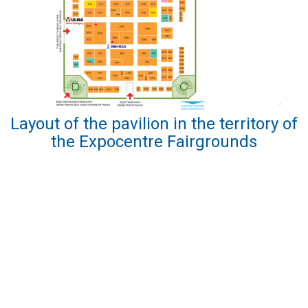
Layout of the pavilion in the territory of
the Expocentre Fairgrounds