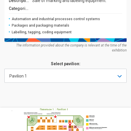
Description:
Sale of marking and labeling equipment.
Categories:
Automation and industrial processes control systems
Packages and packaging materials
Labelling, tagging, coding equipment
The information provided about the company is relevant at the time of the
exhibition
Select pavilion:
Pavilion 1