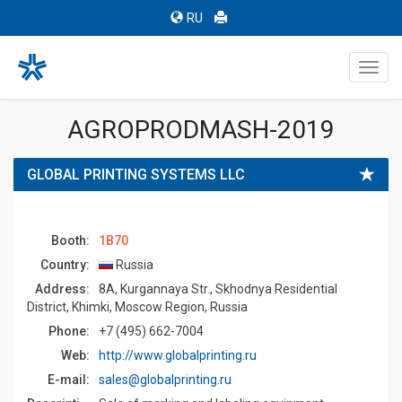
RU
Toggl
navig
AGROPRODMASH-2019
GLOBAL PRINTING SYSTEMS LLC
Booth:
1B70
Country:
Russia
Address:
8A, Kurgannaya Str., Skhodnya Residential
District, Khimki, Moscow Region, Russia
Phone:
+7 (495) 662-7004
Web:
http://www.globalprinting.ru
E-mail:
sales@globalprinting.ru