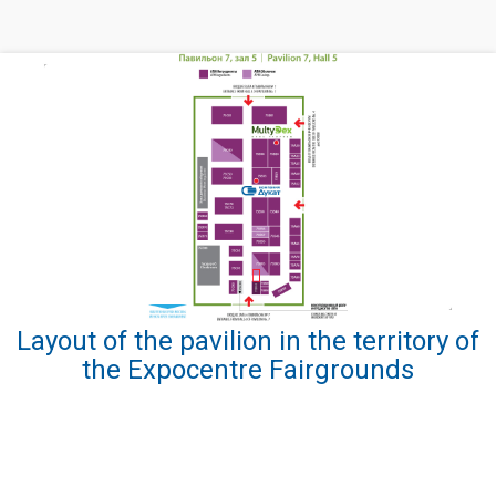
Layout of the pavilion in the territory of
the Expocentre Fairgrounds