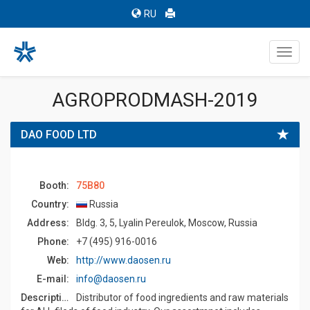
RU
Toggl
navig
AGROPRODMASH-2019
DAO FOOD LTD
Booth:
75B80
Country:
Russia
Address:
Bldg. 3, 5, Lyalin Pereulok, Moscow, Russia
Phone:
+7 (495) 916-0016
Web:
http://www.daosen.ru
E-mail:
info@daosen.ru
Description:
Distributor of food ingredients and raw materials