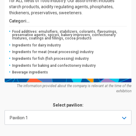
for ALL fileds of food industry. Our assortmnet includes
starch products, acidity regulating agents, phosphates,
thickeners, preservatives, sweeteners.
Categories:
Food additives: emulsifiers, stabilizers, colorants, flavourings,
preservative agents, spices, bakery improvers, confectionery
mixtures, coatings and fillings, cocoa products
Ingredients for dairy industry
Ingredients for meat (meat processing) industry
Ingredients for fish (fish processing) industry
Ingredients for baking and confectionery industry
Beverage ingredients
The information provided about the company is relevant at the time of the
exhibition
Select pavilion:
Pavilion 1