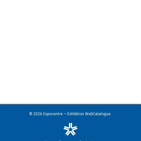
© 2026
Expocentre
— Exhibition WebCatalogue