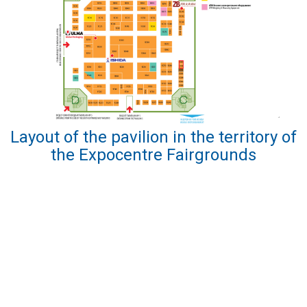
Layout of the pavilion in the territory of
the Expocentre Fairgrounds