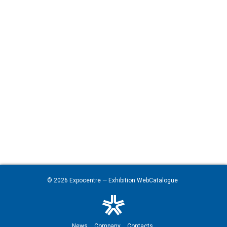
© 2026
Expocentre
— Exhibition WebCatalogue
News
Company
Contacts