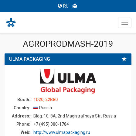
RU
Toggl
navig
AGROPRODMASH-2019
ULMA PACKAGING
Booth:
1D20, 22B80
Country:
Russia
Address:
Bldg. 10, 8A, 2nd Magistral'naya Str., Russia
Phone:
+7 (495) 380-1784
Web:
http://www.ulmapackaging.ru