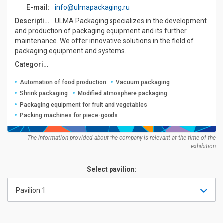
E-mail:
info@ulmapackaging.ru
Description:
ULMA Packaging specializes in the development
and production of packaging equipment and its further
maintenance. We offer innovative solutions in the field of
packaging equipment and systems.
Categories:
Automation of food production
Vacuum packaging
Shrink packaging
Modified atmosphere packaging
Packaging equipment for fruit and vegetables
Packing machines for piece-goods
The information provided about the company is relevant at the time of the
exhibition
Select pavilion:
Pavilion 1