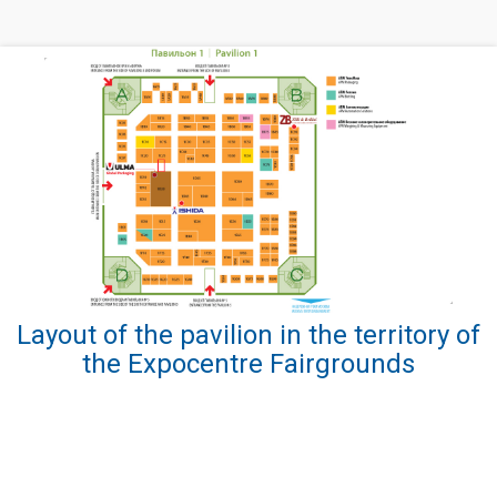
Layout of the pavilion in the territory of
the Expocentre Fairgrounds