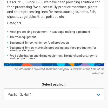
Description:
Since 1960 we have been providing solutions for
food processing. We successfully produce machines, plants
and entire processing lines for meat, sausages, hams, fish,
cheese, vegetables/fruit, petfood etc.
Categories:
Meat processing equipment
Sausage making equipment
Thermal equipment
Equipment for convenience food production
Equipment for raw materials processing and food production for
small-scale farms
Food dehydration and drying equipment. Drying chambers, rooms
and compartments
The information provided about the company is relevant at the time of the
exhibition
Select pavilion:
Pavilion 2, Hall 1