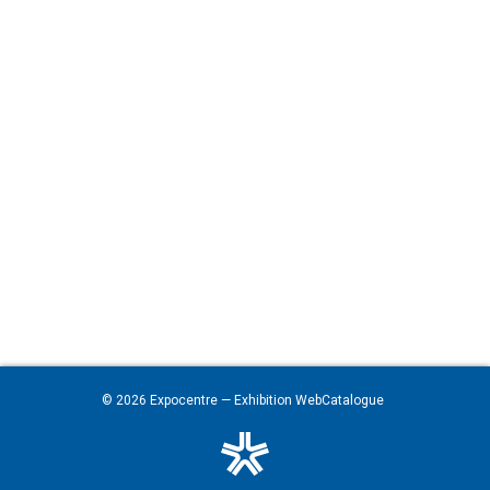
© 2026
Expocentre
— Exhibition WebCatalogue