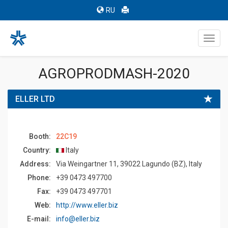
RU
Toggl
navig
AGROPRODMASH-2020
ELLER LTD
Booth:
22C19
Country:
Italy
Address:
Via Weingartner 11, 39022 Lagundo (BZ), Italy
Phone:
+39 0473 497700
Fax:
+39 0473 497701
Web:
http://www.eller.biz
E-mail:
info@eller.biz