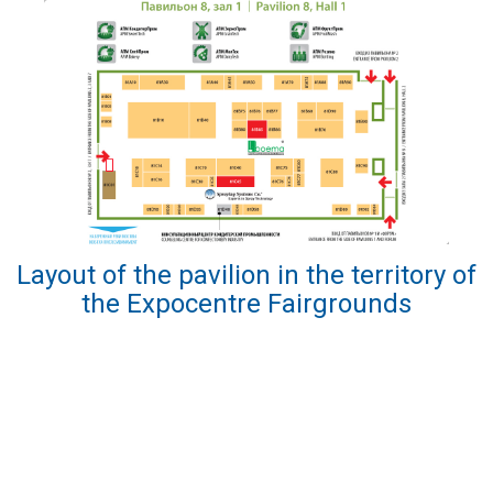
Layout of the pavilion in the territory of
the Expocentre Fairgrounds