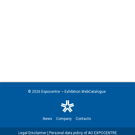
© 2026
Expocentre
— Exhibition WebCatalogue
News
Company
Contacts
Legal Disclaimer
|
Personal data policy of AO EXPOCENTRE