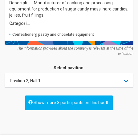
Description:
Manufacturer of cooking and processing
equipment for production of sugar candy mass, hard candies,
jellies, fruit fillings.
Categories:
Confectionery, pastry and chocolate equipment
The information provided about the company is relevant at the time of the
exhibition
Select pavilion:
Pavilion 2, Hall 1
Show more 3 participants on this booth