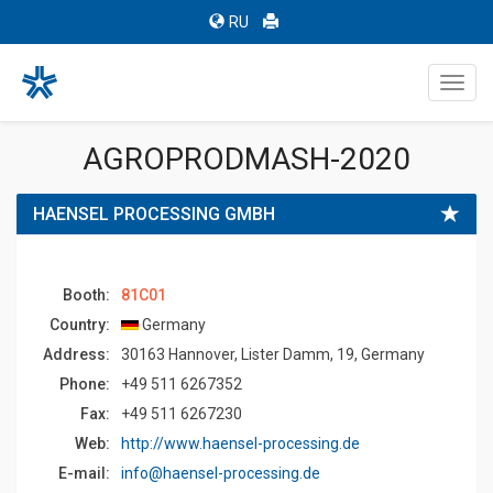
RU
Toggl
navig
AGROPRODMASH-2020
HAENSEL PROCESSING GMBH
Booth:
81C01
Country:
Germany
Address:
30163 Hannover, Lister Damm, 19, Germany
Phone:
+49 511 6267352
Fax:
+49 511 6267230
Web:
http://www.haensel-processing.de
E-mail:
info@haensel-processing.de