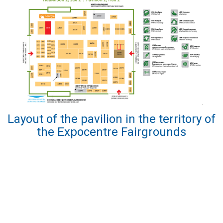
Layout of the pavilion in the territory of
the Expocentre Fairgrounds