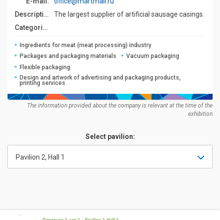
E-mail:
office@martmail.ru
Description:
The largest supplier of artificial sausage casings.
Categories:
Ingredients for meat (meat processing) industry
Packages and packaging materials
Vacuum packaging
Flexible packaging
Design and artwork of advertising and packaging products,
printing services
The information provided about the company is relevant at the time of the
exhibition
Select pavilion:
Pavilion 2, Hall 1