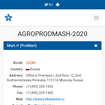
RU
Toggl
navig
AGROPRODMASH-2020
Mart.rf (ProМart)
Booth:
22C80
Country:
Russia
Address:
Office 6, Premises I, 2nd Floor, 12, 2nd
Kozhevnicheskiy Pereulok, 115114, Moscow, Russia
Phone:
+7 (495) 229-1402
Fax:
+7 (495) 229-1402
Web:
http://www.kolbasaclub.ru