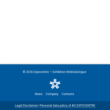
© 2026
Expocentre
— Exhibition WebCatalogue
News
Company
Contacts
Legal Disclaimer
|
Personal data policy of AO EXPOCENTRE