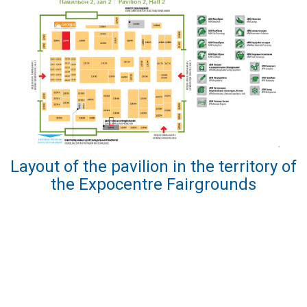
Layout of the pavilion in the territory of
the Expocentre Fairgrounds