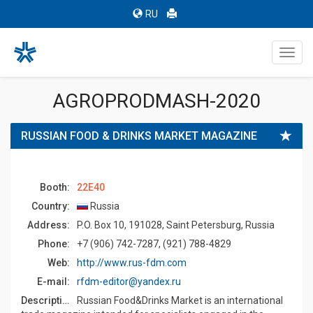
RU
Toggl
navig
AGROPRODMASH-2020
RUSSIAN FOOD & DRINKS MARKET MAGAZINE
Booth:
22E40
Country:
Russia
Address:
P.O. Box 10, 191028, Saint Petersburg, Russia
Phone:
+7 (906) 742-7287, (921) 788-4829
Web:
http://www.rus-fdm.com
E-mail:
rfdm-editor@yandex.ru
Description:
Russian Food&Drinks Market is an international