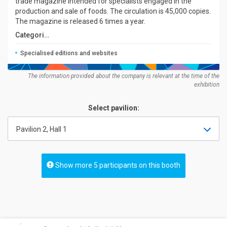
trade magazine intended for specialists engaged in the
production and sale of foods. The circulation is 45,000 copies.
The magazine is released 6 times a year.
Categories:
Specialised editions and websites
The information provided about the company is relevant at the time of the
exhibition
Select pavilion:
Pavilion 2, Hall 1
Show more 5 participants on this booth