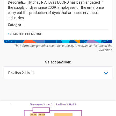
Description:
Ilyichev R.A. Dyes ECORD has been engaged in
the supply of dyes since 2009. Employees of the enterprise
carry out the production of dyes that are used in various
industries.
Categories:
STARTUP CHEMZONE
The information provided about the company is relevant at the time of the
exhibition
Select pavilion:
Pavilion 2, Hall 1