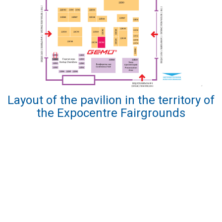
Layout of the pavilion in the territory of
the Expocentre Fairgrounds