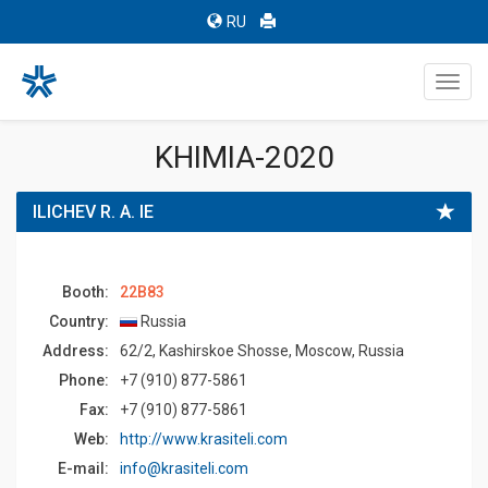
RU
Toggl
navig
KHIMIA-2020
ILICHEV R. A. IE
Booth:
22B83
Country:
Russia
Address:
62/2, Kashirskoe Shosse, Moscow, Russia
Phone:
+7 (910) 877-5861
Fax:
+7 (910) 877-5861
Web:
http://www.krasiteli.com
E-mail:
info@krasiteli.com