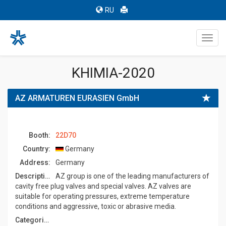
RU
Toggl
navig
KHIMIA-2020
AZ ARMATUREN EURASIEN GmbH
Booth:
22D70
Country:
Germany
Address:
Germany
Description:
AZ group is one of the leading manufacturers of
cavity free plug valves and special valves. AZ valves are
suitable for operating pressures, extreme temperature
conditions and aggressive, toxic or abrasive media.
Categories: