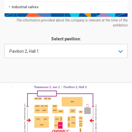
Industrial valves
The information provided about the company is relevant at the time of the
exhibition
Select pavilion:
Pavilion 2, Hall 1