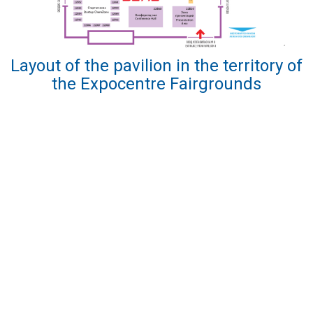
Layout of the pavilion in the territory of
the Expocentre Fairgrounds