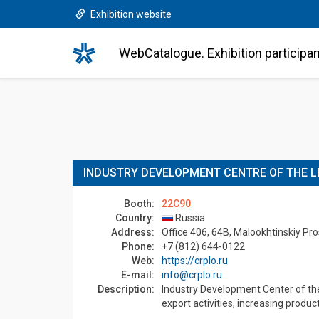
Exhibition website
WebCatalogue. Exhibition participa
INDUSTRY DEVELOPMENT CENTRE OF THE L
Booth:
22C90
Country:
Russia
Address:
Office 406, 64B, Malookhtinskiy Pr
Phone:
+7 (812) 644-0122
Web:
https://crplo.ru
E-mail:
info@crplo.ru
Description:
Industry Development Center of the 
export activities, increasing produc