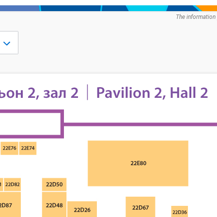
The information 