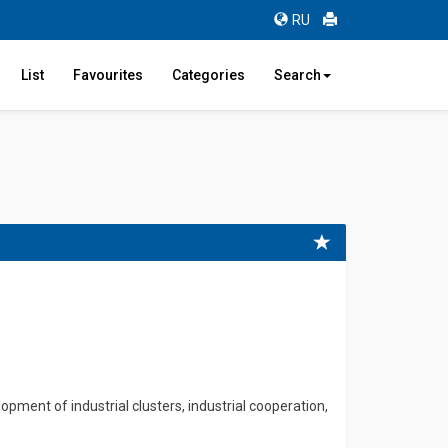
RU
List
Favourites
Categories
Search
pment of industrial clusters, industrial cooperation,