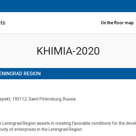
nts
On the floor map
KHIMIA-2020
ENINGRAD REGION
ospekt, 195112, Saint Petersburg, Russia
Leningrad Region assists in creating favorable conditions for the develo
tivity of enterprises in the Leningrad Region.