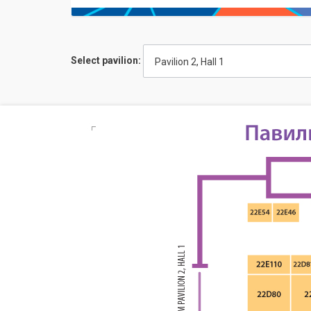
Select pavilion:
Pavilion 2, Hall 1