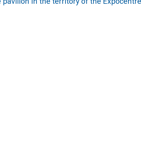
 pavilion in the territory of the Expocent