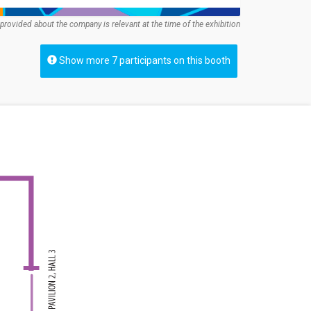
provided about the company is relevant at the time of the exhibition
Show more 7 participants on this booth