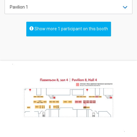
Pavilion 1
Show more 1 participant on this booth