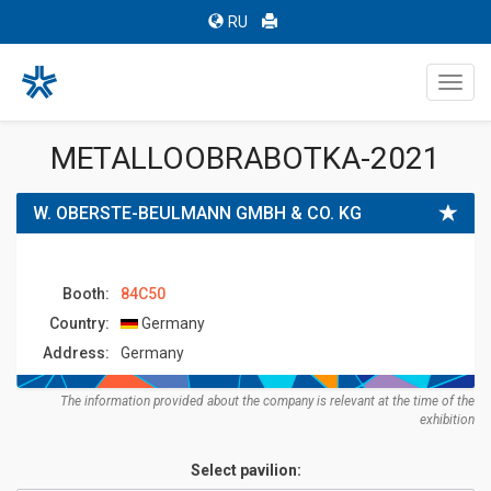
RU
Toggl
navig
METALLOOBRABOTKA-2021
W. OBERSTE-BEULMANN GMBH & CO. KG
Booth:
84C50
Country:
Germany
Address:
Germany
The information provided about the company is relevant at the time of the
exhibition
Select pavilion: