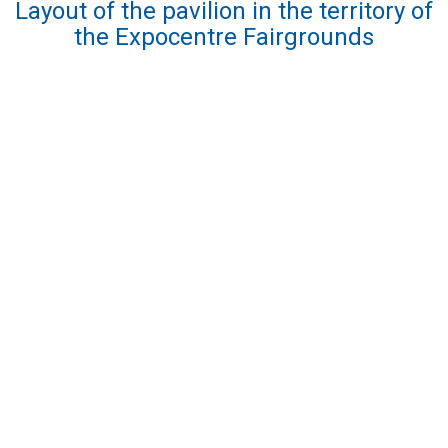
Layout of the pavilion in the territory of
the Expocentre Fairgrounds