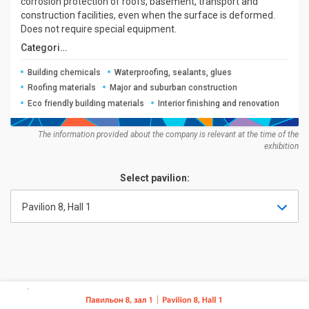
corrosion protection of roofs, basement, transport and
construction facilities, even when the surface is deformed.
Does not require special equipment.
Categories:
Building chemicals
Waterproofing, sealants, glues
Roofing materials
Major and suburban construction
Eco friendly building materials
Interior finishing and renovation
The information provided about the company is relevant at the time of the
exhibition
Select pavilion:
Pavilion 8, Hall 1