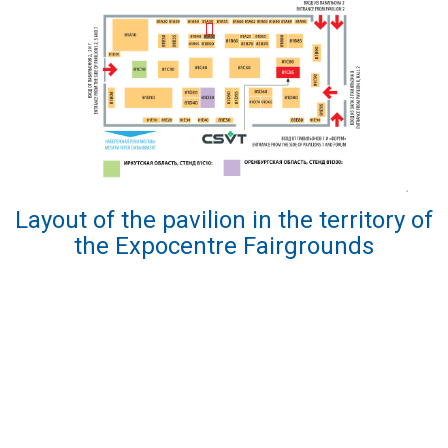
Layout of the pavilion in the territory of
the Expocentre Fairgrounds