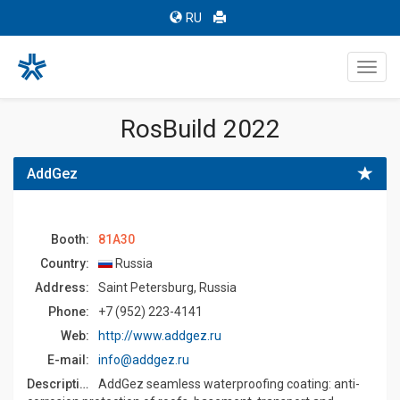
RU
Toggl
navig
RosBuild 2022
AddGez
Booth:
81A30
Country:
Russia
Address:
Saint Petersburg, Russia
Phone:
+7 (952) 223-4141
Web:
http://www.addgez.ru
E-mail:
info@addgez.ru
Description:
AddGez seamless waterproofing coating: anti-