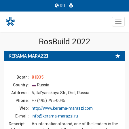
RU
Toggl
navig
RosBuild 2022
KERAMA MARAZZI
Booth:
81B35
Country:
Russia
Address:
5, Ital'yanskaya Str., Orel, Russia
Phone:
+7 (495) 795-0045
Web:
http://www.kerama-marazzi.com
E-mail:
info@kerama-marazzi.ru
Description:
An international brand, one of the leaders in the