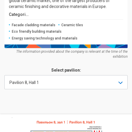
global ceramic market, one of the largest producers of
ceramic finishing and decorative materials in Europe.
Categories:
Facade cladding materials
Ceramic tiles
Eco friendly building materials
Energy saving technology and materials
The information provided about the company is relevant at the time of the
exhibition
Select pavilion:
Pavilion 8, Hall 1