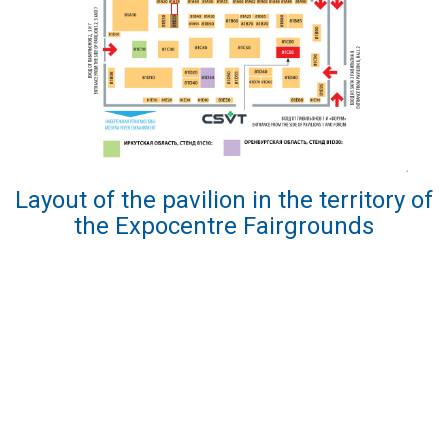
Layout of the pavilion in the territory of
the Expocentre Fairgrounds