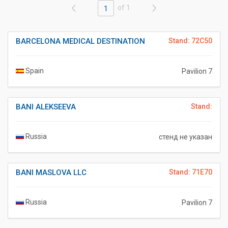
of 1
1
BARCELONA MEDICAL DESTINATION
Stand: 72C50
Spain
Pavilion 7
BANI ALEKSEEVA
Stand:
Russia
стенд не указан
BANI MASLOVA LLC
Stand: 71E70
Russia
Pavilion 7