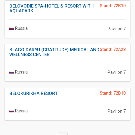
BELOVODIE SPA-HOTEL & RESORT WITH
Stand: 72B10
AQUAPARK
Russia
Pavilion 7
BLAGO DARYU (GRATITUDE) MEDICAL AND
Stand: 72A28
WELLNESS CENTER
Russia
Pavilion 7
BELOKURIKHA RESORT
Stand: 72B10
Russia
Pavilion 7