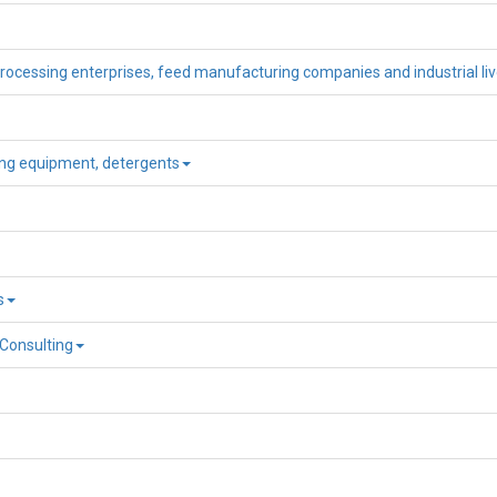
processing enterprises, feed manufacturing companies and industrial li
ning equipment, detergents
s
 Consulting