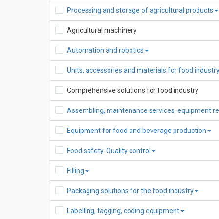
Processing and storage of agricultural products
Agricultural machinery
Automation and robotics
Units, accessories and materials for food indust
Comprehensive solutions for food industry
Assembling, maintenance services, equipment re
Equipment for food and beverage production
Food safety. Quality control
Filling
Packaging solutions for the food industry
Labelling, tagging, coding equipment