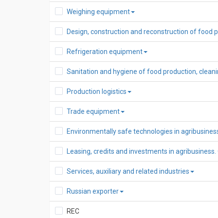
Weighing equipment
Design, construction and reconstruction of food 
Refrigeration equipment
Sanitation and hygiene of food production, clea
Production logistics
Trade equipment
Environmentally safe technologies in agribusines
Leasing, credits and investments in agribusiness.
Services, auxiliary and related industries
Russian exporter
REC