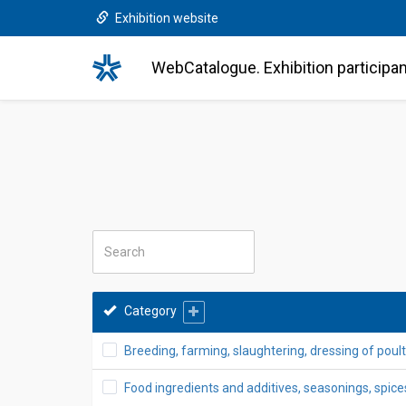
Exhibition website
WebCatalogue. Exhibition participa
Category
Breeding, farming, slaughtering, dressing of poultr
Food ingredients and additives, seasonings, spices