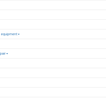
ry equipment
pair