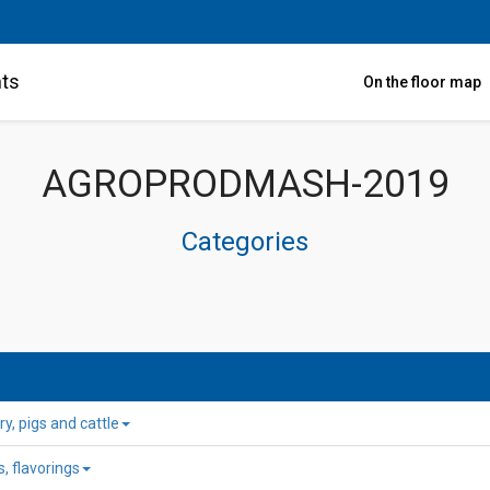
nts
On the floor map
AGROPRODMASH-2019
Categories
y, pigs and cattle
, flavorings