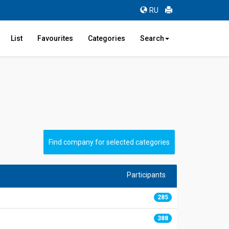
RU
List
Favourites
Categories
Search
Find company for selected categories
Participants
285
0
388
0