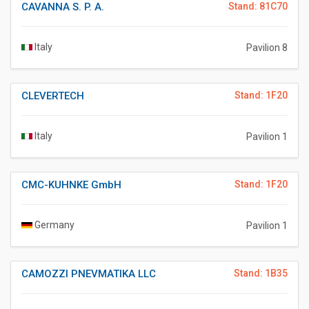
CAVANNA S. P. A.
Stand: 81C70
Italy
Pavilion 8
CLEVERTECH
Stand: 1F20
Italy
Pavilion 1
CMC-KUHNKE GmbH
Stand: 1F20
Germany
Pavilion 1
CAMOZZI PNEVMATIKA LLC
Stand: 1B35