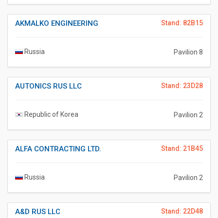
AKMALKO ENGINEERING
Stand: 82B15
Russia
Pavilion 8
AUTONICS RUS LLC
Stand: 23D28
Republic of Korea
Pavilion 2
ALFA CONTRACTING LTD.
Stand: 21B45
Russia
Pavilion 2
A&D RUS LLC
Stand: 22D48