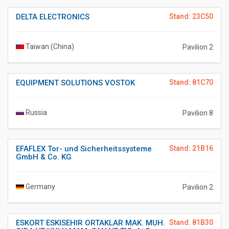
DELTA ELECTRONICS
Stand: 23C50
Taiwan (China)
Pavilion 2
EQUIPMENT SOLUTIONS VOSTOK
Stand: 81C70
Russia
Pavilion 8
EFAFLEX Tor- und Sicherheitssysteme
Stand: 21B16
GmbH & Co. KG
Germany
Pavilion 2
ESKORT ESKISEHIR ORTAKLAR MAK. MUH.
Stand: 81B30