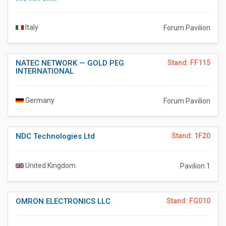
Italy
Forum Pavilion
NATEC NETWORK — GOLD PEG
Stand: FF115
INTERNATIONAL
Germany
Forum Pavilion
NDC Technologies Ltd
Stand: 1F20
United Kingdom
Pavilion 1
OMRON ELECTRONICS LLC
Stand: FG010