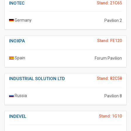
INOTEC
Stand: 21C65
Germany
Pavilion 2
INOXPA
Stand: FE120
Spain
Forum Pavilion
INDUSTRIAL SOLUTION LTD
Stand: 82C58
Russia
Pavilion 8
INDEVEL
Stand: 1G10