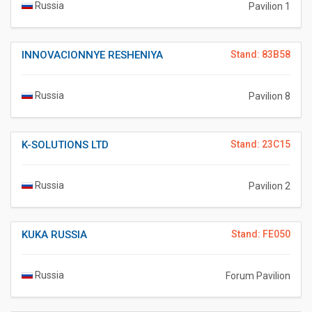
Russia
Pavilion 1
INNOVACIONNYE RESHENIYA
Stand: 83B58
Russia
Pavilion 8
K-SOLUTIONS LTD
Stand: 23C15
Russia
Pavilion 2
KUKA RUSSIA
Stand: FE050
Russia
Forum Pavilion