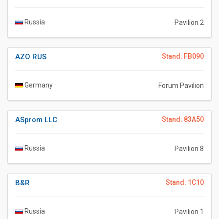
Russia
Pavilion 2
AZO RUS
Stand: FB090
Germany
Forum Pavilion
ASprom LLC
Stand: 83A50
Russia
Pavilion 8
B&R
Stand: 1C10
Russia
Pavilion 1