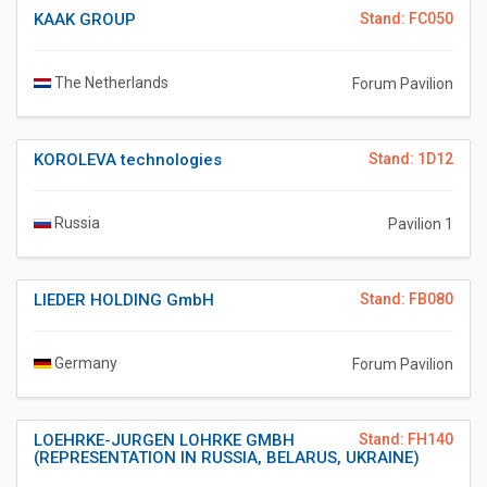
KAAK GROUP
Stand: FC050
The Netherlands
Forum Pavilion
KOROLEVA technologies
Stand: 1D12
Russia
Pavilion 1
LIEDER HOLDING GmbH
Stand: FB080
Germany
Forum Pavilion
LOEHRKE-JURGEN LOHRKE GMBH
Stand: FH140
(REPRESENTATION IN RUSSIA, BELARUS, UKRAINE)