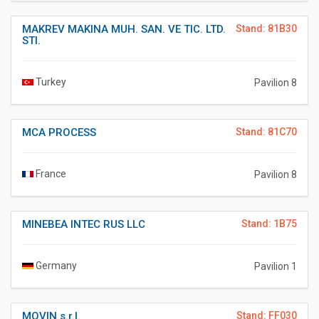
MAKREV MAKINA MUH. SAN. VE TIC. LTD.
Stand: 81B30
STI.
Turkey
Pavilion 8
MCA PROCESS
Stand: 81C70
France
Pavilion 8
MINEBEA INTEC RUS LLC
Stand: 1B75
Germany
Pavilion 1
MOVIN s.r.l.
Stand: FF030