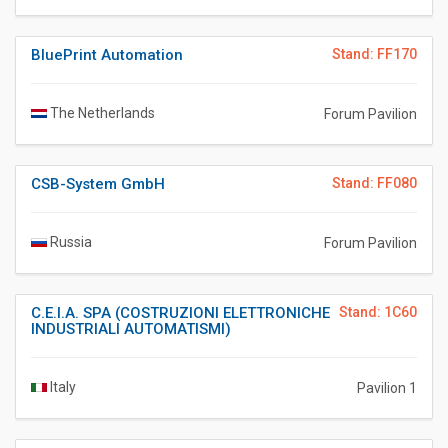
BluePrint Automation
Stand: FF170
The Netherlands
Forum Pavilion
CSB-System GmbH
Stand: FF080
Russia
Forum Pavilion
C.E.I.A. SPA (COSTRUZIONI ELETTRONICHE
Stand: 1C60
INDUSTRIALI AUTOMATISMI)
Italy
Pavilion 1