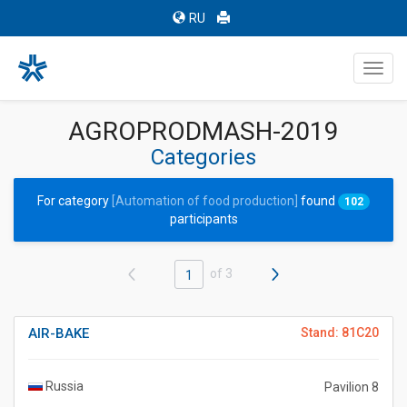
RU
Toggl
navig
AGROPRODMASH-2019
Categories
For category
[Automation of food production]
found
102
participants
of 3
1
AIR-BAKE
Stand: 81C20
Russia
Pavilion 8