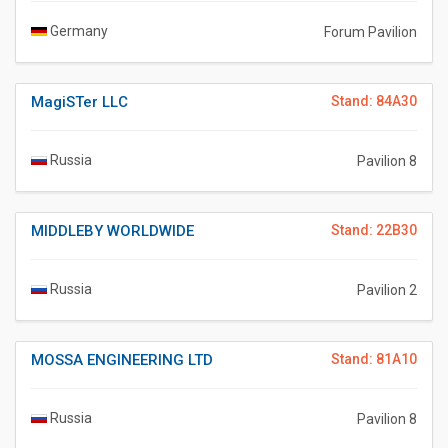
Germany
Forum Pavilion
MagiSTer LLC
Stand: 84A30
Russia
Pavilion 8
MIDDLEBY WORLDWIDE
Stand: 22B30
Russia
Pavilion 2
MOSSA ENGINEERING LTD
Stand: 81A10
Russia
Pavilion 8