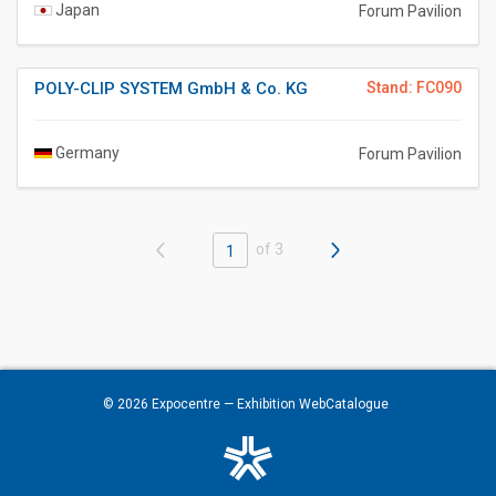
Japan
Forum Pavilion
POLY-CLIP SYSTEM GmbH & Co. KG
Stand: FC090
Germany
Forum Pavilion
of 3
1
© 2026
Expocentre
— Exhibition WebCatalogue