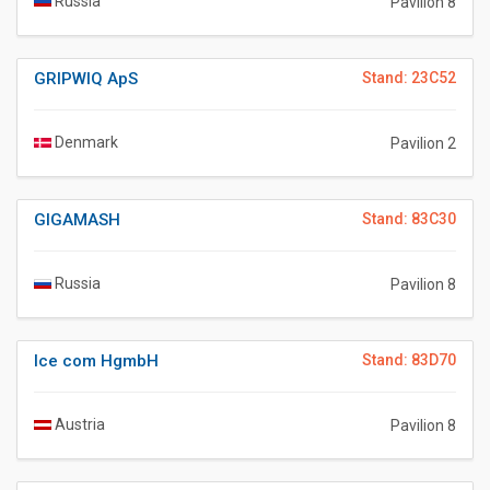
Russia
Pavilion 8
GRIPWIQ ApS
Stand: 23C52
Denmark
Pavilion 2
GIGAMASH
Stand: 83C30
Russia
Pavilion 8
Ice com HgmbH
Stand: 83D70
Austria
Pavilion 8