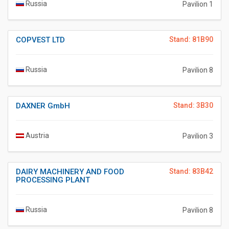
Russia
Pavilion 1
COPVEST LTD
Stand: 81B90
Russia
Pavilion 8
DAXNER GmbH
Stand: 3B30
Austria
Pavilion 3
DAIRY MACHINERY AND FOOD
Stand: 83B42
PROCESSING PLANT
Russia
Pavilion 8