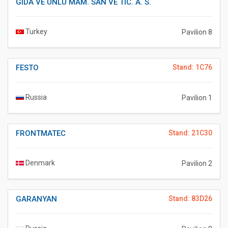
GIDA VE UNLU MAM. SAN VE TIC. A. S.
Turkey
Pavilion 8
FESTO
Stand: 1C76
Russia
Pavilion 1
FRONTMATEC
Stand: 21C30
Denmark
Pavilion 2
GARANYAN
Stand: 83D26