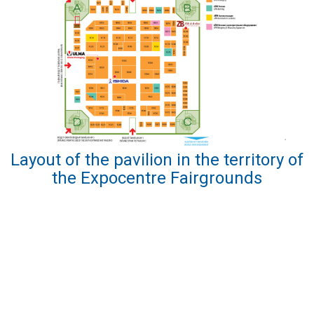
Layout of the pavilion in the territory of
the Expocentre Fairgrounds