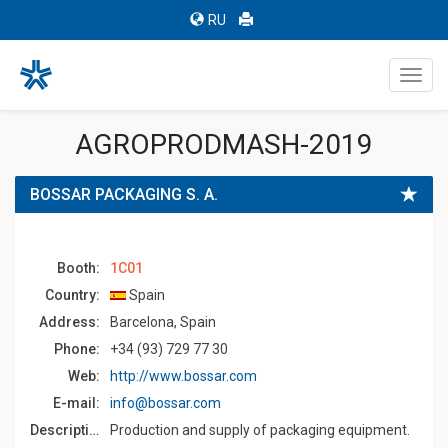
RU
Toggl
navig
AGROPRODMASH-2019
BOSSAR PACKAGING S. A.
Booth:
1C01
Country:
Spain
Address:
Barcelona, Spain
Phone:
+34 (93) 729 77 30
Web:
http://www.bossar.com
E-mail:
info@bossar.com
Description:
Production and supply of packaging equipment.