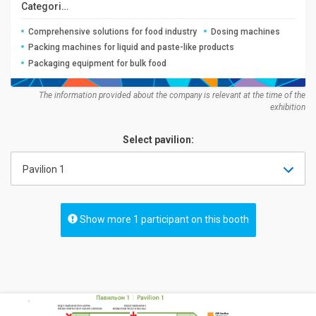
Categories:
Comprehensive solutions for food industry
Dosing machines
Packing machines for liquid and paste-like products
Packaging equipment for bulk food
The information provided about the company is relevant at the time of the
exhibition
Select pavilion:
Pavilion 1
Show more 1 participant on this booth