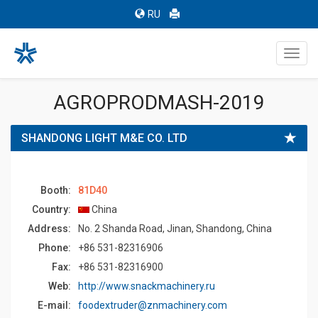
RU
Toggl
navig
AGROPRODMASH-2019
SHANDONG LIGHT M&E CO. LTD
Booth:
81D40
Country:
China
Address:
No. 2 Shanda Road, Jinan, Shandong, China
Phone:
+86 531-82316906
Fax:
+86 531-82316900
Web:
http://www.snackmachinery.ru
E-mail:
foodextruder@znmachinery.com