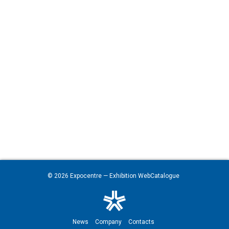
© 2026
Expocentre
— Exhibition WebCatalogue
News
Company
Contacts