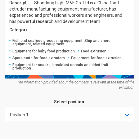
Description:
Shandong Light M&E Co. Ltd is a China food
extruder manufacturing equipment manufacturer, has
experienced and professional workers and engineers, and
has powerful research and development team.
Categories:
Fish and seafood processing equipment. Ship and shore
equipment, related equipment
Equipment for baby food production
Food extrusion
Spare parts for food extruders
Equipment for food extrusion
Equipment for snacks, breakfast cereals and dried fruit
production
The information provided about the company is relevant at the time of the
exhibition
Select pavilion:
Pavilion 1