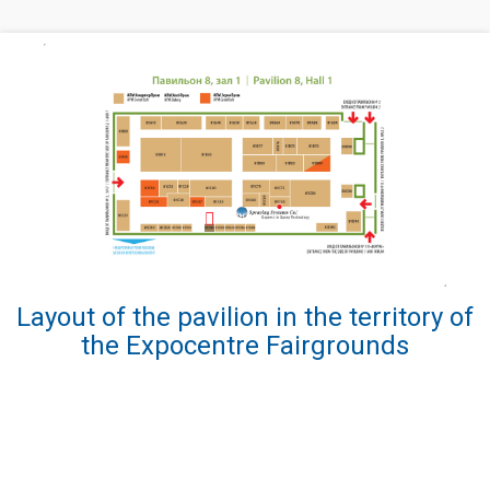
Layout of the pavilion in the territory of
the Expocentre Fairgrounds