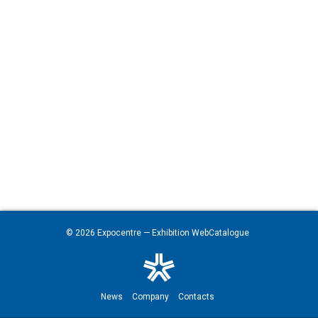
© 2026
Expocentre
— Exhibition WebCatalogue
News
Company
Contacts