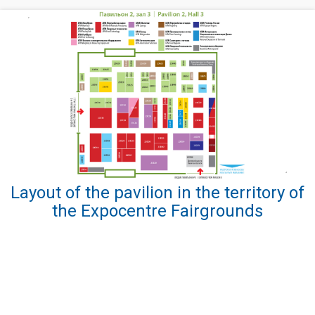
Layout of the pavilion in the territory of
the Expocentre Fairgrounds