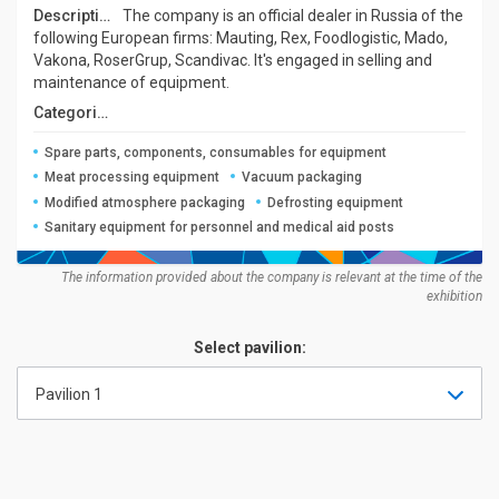
Description:
The company is an official dealer in Russia of the
following European firms: Mauting, Rex, Foodlogistic, Mado,
Vakona, RoserGrup, Scandivac. It's engaged in selling and
maintenance of equipment.
Categories:
Spare parts, components, consumables for equipment
Meat processing equipment
Vacuum packaging
Modified atmosphere packaging
Defrosting equipment
Sanitary equipment for personnel and medical aid posts
The information provided about the company is relevant at the time of the
exhibition
Select pavilion:
Pavilion 1