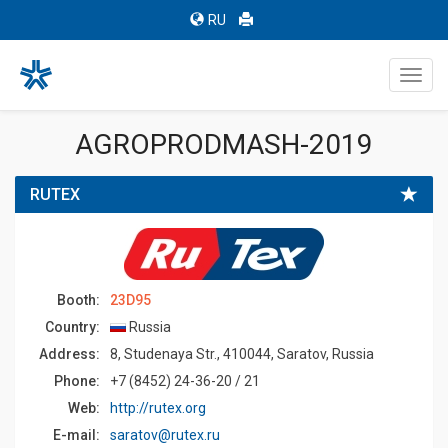
RU
Toggl
navig
AGROPRODMASH-2019
RUTEX
Booth:
23D95
Country:
Russia
Address:
8, Studenaya Str., 410044, Saratov, Russia
Phone:
+7 (8452) 24-36-20 / 21
Web:
http://rutex.org
E-mail:
saratov@rutex.ru