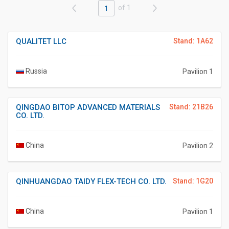
of 1
1
QUALITET LLC
Stand: 1A62
Russia
Pavilion 1
QINGDAO BITOP ADVANCED MATERIALS
Stand: 21B26
CO. LTD.
China
Pavilion 2
QINHUANGDAO TAIDY FLEX-TECH CO. LTD.
Stand: 1G20
China
Pavilion 1