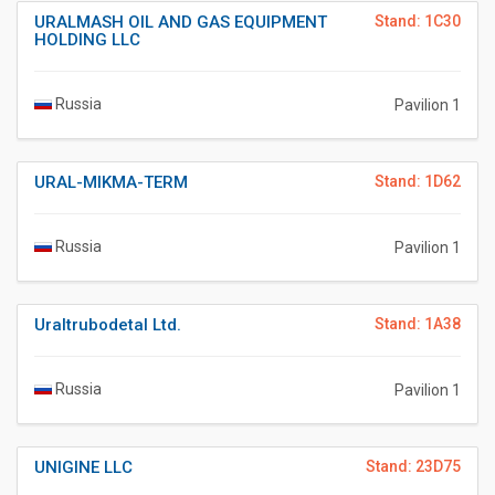
URALMASH OIL AND GAS EQUIPMENT
Stand: 1C30
HOLDING LLC
Russia
Pavilion 1
URAL-MIKMA-TERM
Stand: 1D62
Russia
Pavilion 1
Uraltrubodetal Ltd.
Stand: 1A38
Russia
Pavilion 1
UNIGINE LLC
Stand: 23D75