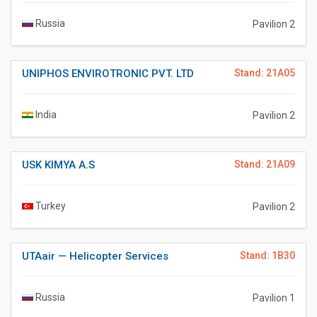
Russia
Pavilion 2
UNIPHOS ENVIROTRONIC PVT. LTD
Stand: 21A05
India
Pavilion 2
USK KIMYA A.S
Stand: 21A09
Turkey
Pavilion 2
UTAair — Helicopter Services
Stand: 1B30
Russia
Pavilion 1