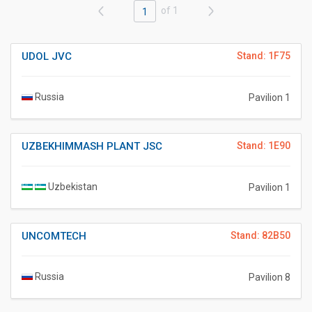
of 1
1
UDOL JVC
Stand: 1F75
Russia
Pavilion 1
UZBEKHIMMASH PLANT JSC
Stand: 1E90
Uzbekistan
Pavilion 1
UNCOMTECH
Stand: 82B50
Russia
Pavilion 8