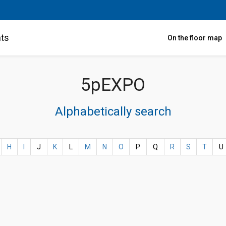
nts
On the floor map
5pEXPO
Alphabetically search
H
I
J
K
L
M
N
O
P
Q
R
S
T
U