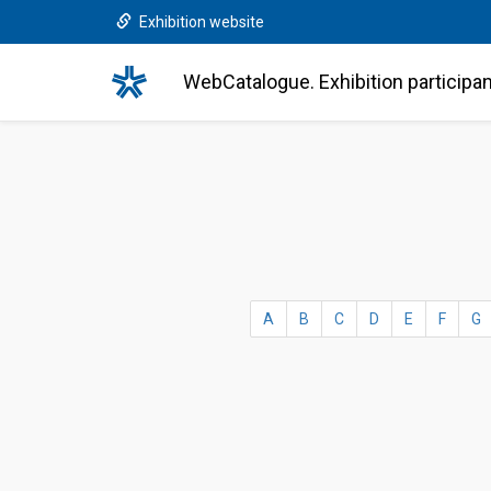
Exhibition website
WebCatalogue. Exhibition participa
A
B
C
D
E
F
G