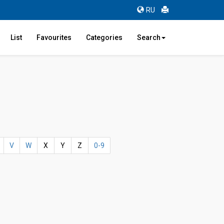
RU
List
Favourites
Categories
Search
V
W
X
Y
Z
0-9