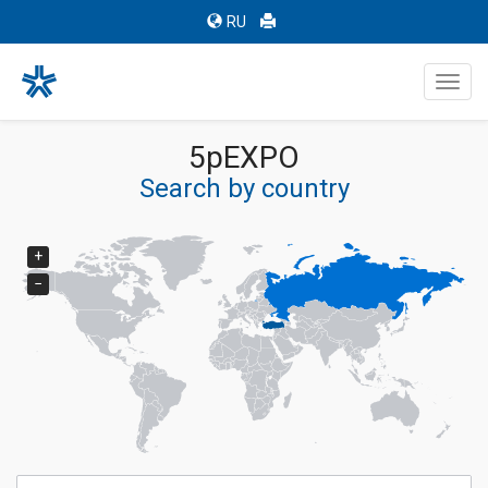
RU
Toggl
navig
5pEXPO
Search by country
+
−