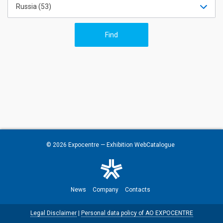
Russia (53)
© 2026
Expocentre
— Exhibition WebCatalogue
News
Company
Contacts
Legal Disclaimer
|
Personal data policy of AO EXPOCENTRE