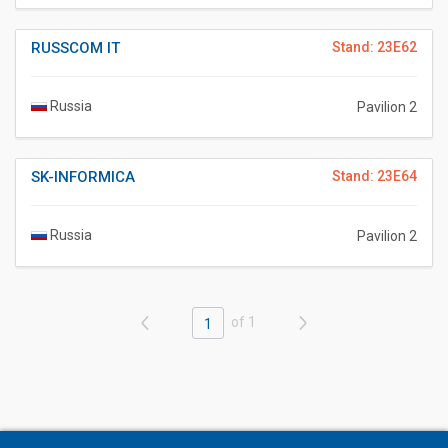
RUSSCOM IT
Stand: 23E62
Russia
Pavilion 2
SK-INFORMICA
Stand: 23E64
Russia
Pavilion 2
of 1
1