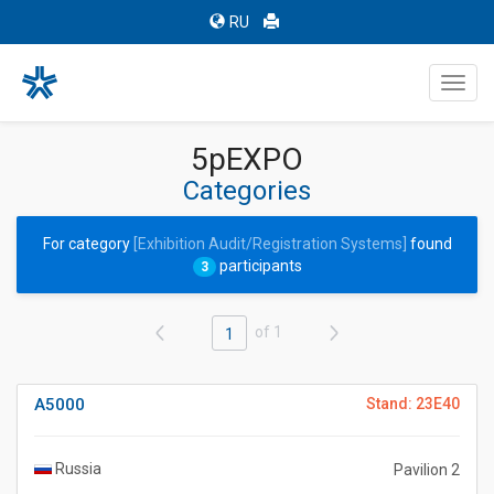
RU
Toggl
navig
5pEXPO
Categories
For category
[Exhibition Audit/Registration Systems]
found
participants
3
of 1
1
A5000
Stand: 23E40
Russia
Pavilion 2