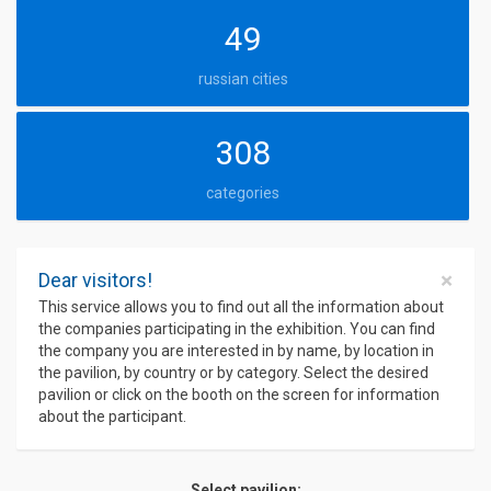
49
russian cities
308
categories
×
Dear visitors!
This service allows you to find out all the information about
the companies participating in the exhibition. You can find
the company you are interested in by name, by location in
the pavilion, by country or by category. Select the desired
pavilion or click on the booth on the screen for information
about the participant.
Select pavilion: