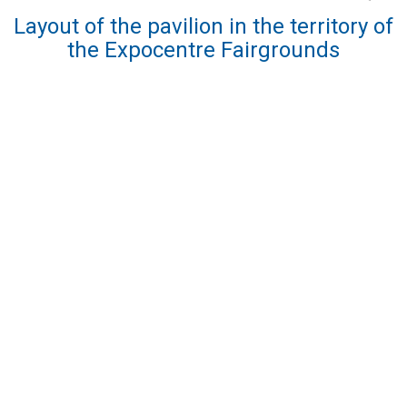
Layout of the pavilion in the territory of
the Expocentre Fairgrounds