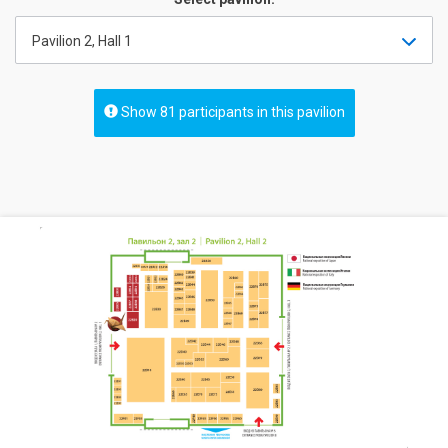
Pavilion 2, Hall 1
Show 81 participants in this pavilion