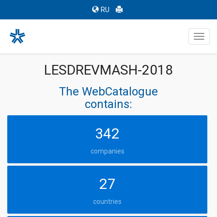
RU
Toggl
navig
LESDREVMASH-2018
The WebCatalogue
contains:
342
companies
27
countries