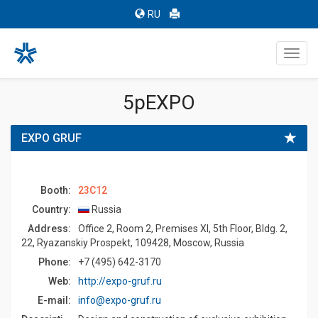
RU
Toggl
navig
5pEXPO
EXPO GRUF
Booth:
23C12
Country:
Russia
Address:
Office 2, Room 2, Premises XI, 5th Floor, Bldg. 2,
22, Ryazanskiy Prospekt, 109428, Moscow, Russia
Phone:
+7 (495) 642-3170
Web:
http://expo-gruf.ru
E-mail:
info@expo-gruf.ru