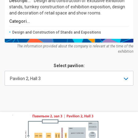
Description:
Design and construction of exclusive exhibition
stands, turnkey construction of exhibition exposition, design
and decoration of retail space and show rooms.
Categories:
Design and Construction of Stands and Expositions
The information provided about the company is relevant at the time of the
exhibition
Select pavilion:
Pavilion 2, Hall 3