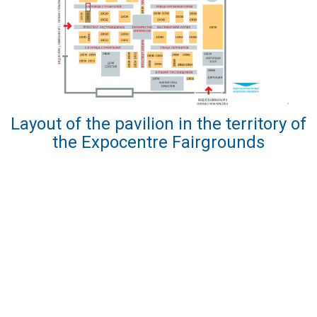
Layout of the pavilion in the territory of
the Expocentre Fairgrounds